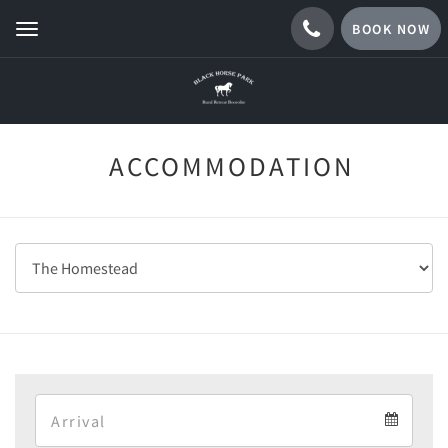
BOOK NOW
Toggle
navigation
ACCOMMODATION
Arrival