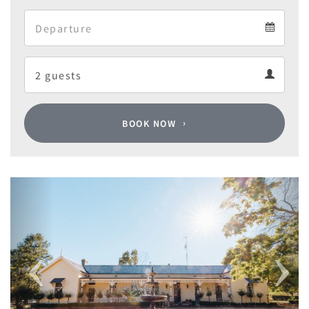
Arrival
Departure
calendar
Departure
Guests
calendar
Guests
calendar
BOOK NOW
Previous
Next