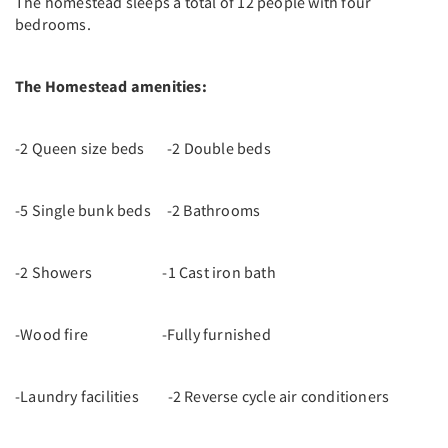
The homestead sleeps a total of 12 people with four
bedrooms.
The Homestead amenities:
-2 Queen size beds -2 Double beds
-5 Single bunk beds -2 Bathrooms
-2 Showers -1 Cast iron bath
-Wood fire -Fully furnished
-Laundry facilities -2 Reverse cycle air conditioners