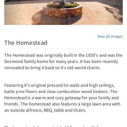
View all images
The Homestead
The Homestead was originally built in the 1850's and was the
Desmond family home for many years. It has been recently
renovated to bring it back to it's old world charm.
Featuring it's original pressed tin walls and high ceilings,
baltic pine floors and slow combustion wood heaters. The
Homestead is a warm and cosy getaway for your family and
friends. The homestead also features a large lawn area with
an outside alfresco, BBQ, table and chairs.