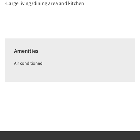
-Large living/dining area and kitchen
Amenities
Air conditioned